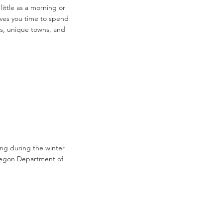
ittle as a morning or
gives you time to spend
ils, unique towns, and
ing during the winter
Oregon Department of