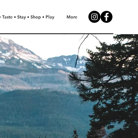
• Taste • Stay • Shop • Play
More