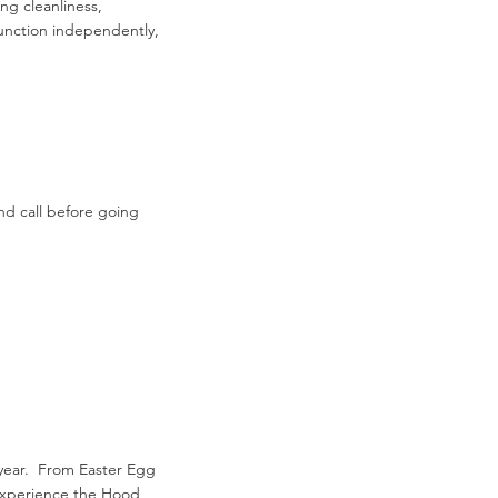
ng cleanliness,
unction independently,
nd call before going
 year. From Easter Egg
o experience the Hood