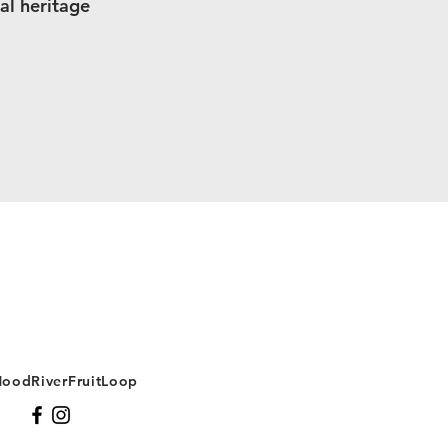
al heritage
oodRiverFruitLoop