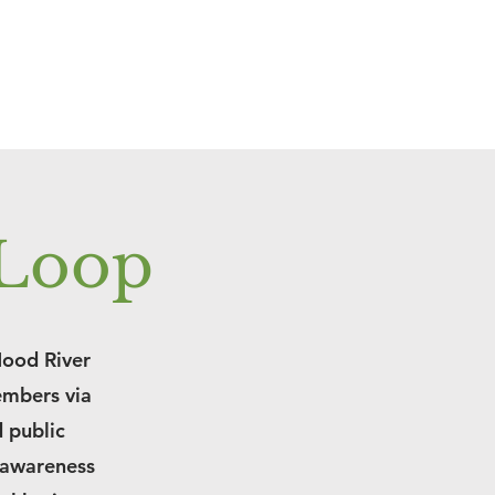
 Loop
Hood River
embers via
d public
 awareness