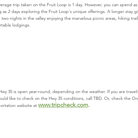
erage trip taken on the Fruit Loop is 1 day. However, you can spend as l
g as 2 days exploring the Fruit Loop's unique offerings. A longer stay 
 two nights in the valley enjoying the marvelous picnic areas, hiking tra
table lodgings.
 Hwy 35 is open year-round, depending on the weather. If you are travel
uld like to check on the Hwy 35 conditions, call TBD. Or, check the 
www.tripchec
k.com
.
ortation website at