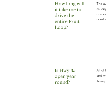
How long will
The av
as lon
it take me to
one or
drive the
comfor
entire Fruit
Loop?
Is Hwy 35
All of
and wo
open year
Transp
round?