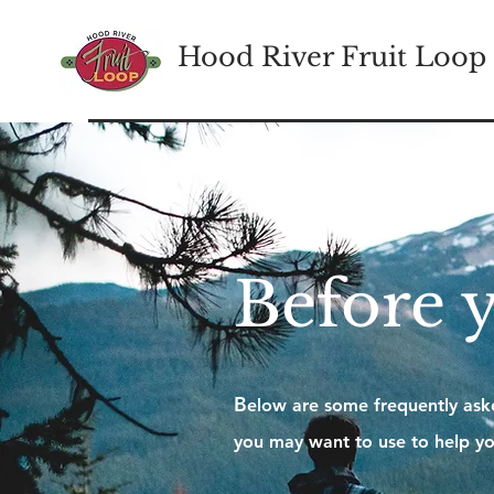
Hood River Fruit Loop
Before 
B
elow are some frequently aske
you may want to use to help yo