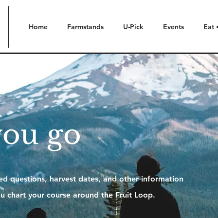
Home
Farmstands
U-Pick
Events
Eat 
you go
d questions, harvest dates, and other information
u chart your course around the Fruit Loop.