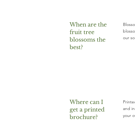
When are the
Blosso
blosso
fruit tree
our so
blossoms the
best?
Where can I
Printe
and in
get a printed
your 
brochure?