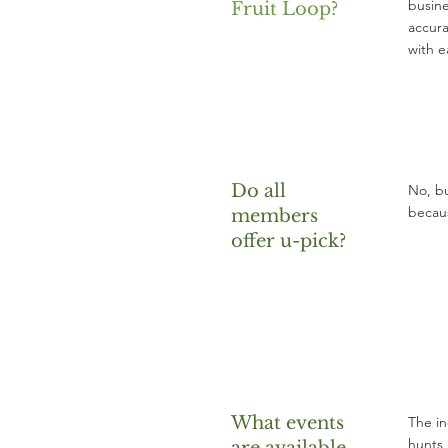
busine
Fruit Loop?
accura
with e
Do all
No, bu
becaus
members
offer u-pick?
What events
The in
hunts 