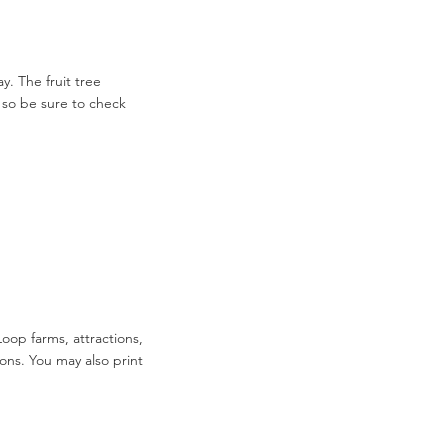
. The fruit tree
 so be sure to check
Loop farms, attractions,
ions. You may also print