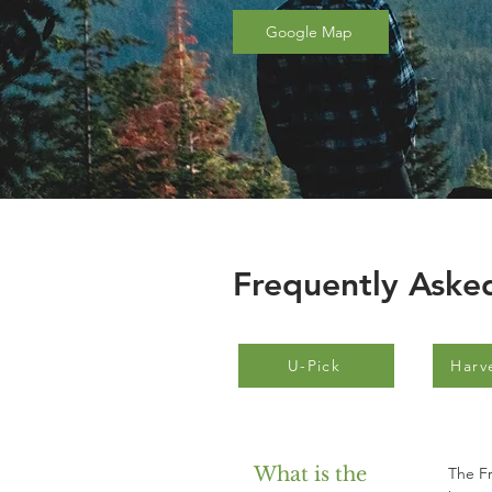
Google Map
Frequently Aske
U-Pick
Harv
What is the
The Fr