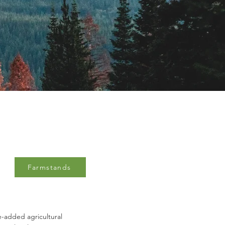
Farmstands
ue-added agricultural