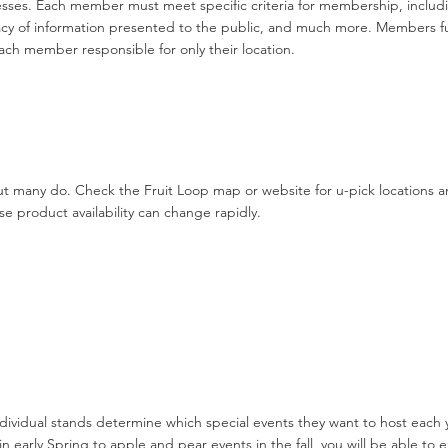
sses. Each member must meet specific criteria for membership, includi
cy of information presented to the public, and much more. Members f
ach member responsible for only their location.
t many do. Check the Fruit Loop map or website for u-pick locations a
e product availability can change rapidly.
dividual stands determine which special events they want to host each
in early Spring to apple and pear events in the fall, you will be able t