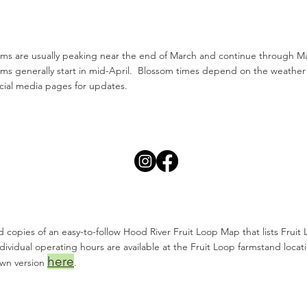
ms are usually peaking near the end of March and continue through May
ms generally start in mid-April. Blossom times depend on the weather
cial media pages for updates.
d copies of an easy-to-follow Hood River Fruit Loop Map that lists Fruit 
dividual operating hours are available at the Fruit Loop farmstand locat
here
own version
.