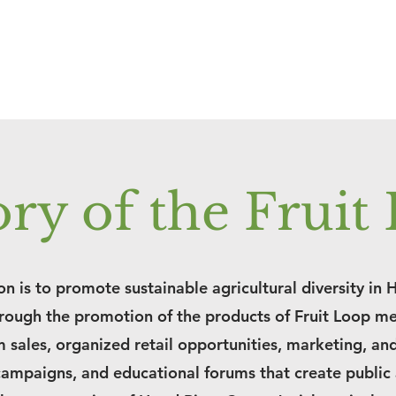
ory of the Fruit
n is to promote sustainable agricultural diversity in 
rough the promotion of the products of Fruit Loop m
 sales, organized retail opportunities, marketing, an
campaigns, and educational forums that create public