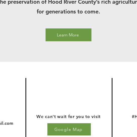
the preservation of Hood River County’s rich agricultur
for generations to come.
Learn More
We can't wait for you to visit
#H
il.com
Google Map