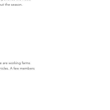
hout the season.
e are working farms
vehicles. A few members