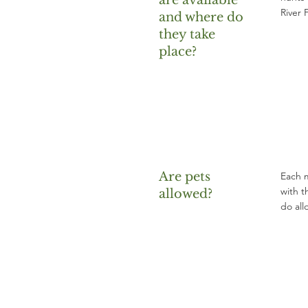
are available
River 
and where do
they take
place?
Are pets
Each m
with t
allowed?
do all