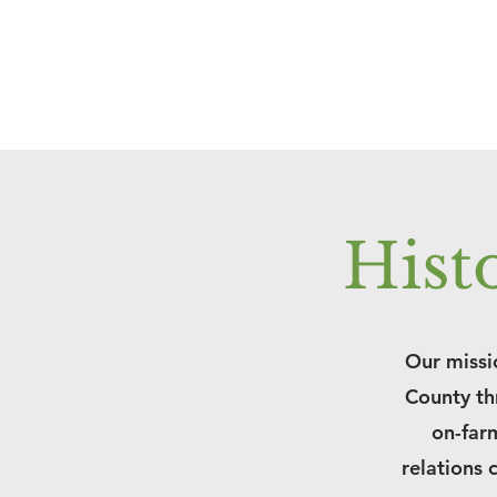
Hist
Our missio
County th
on-farm
relations 