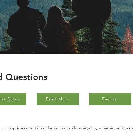
d Questions
est Dates
Print Map
Events
uit Loop is a collection of farms, orchards, vineyards, wineries, and val