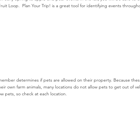
Fruit Loop. Plan Your Trip! is a great tool for identifying events throug
ember determines if pets are allowed on their property. Because thes
heir own farm animals, many locations do not allow pets to get out of 
ow pets, so check at each location.