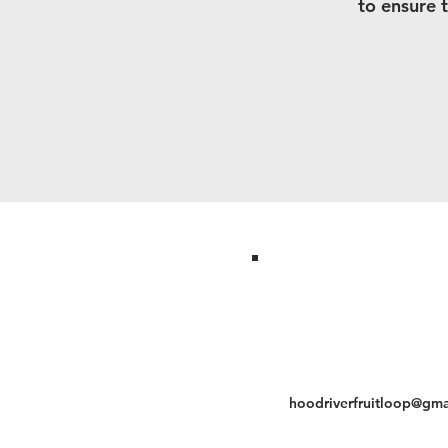
to ensure 
hoodriverfruitloop@gma