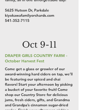
5625 Hutson Dr, Parkdale
kiyokawafamilyorchards.com
541-352-7115
Oct 9-11
DRAPER GIRLS COUNTRY FARM -
October Harvest Fest
Come get a glass or growler of our
award-winning hard ciders on tap, we’ll
be featuring our spiced and chai
flavors! Start your afternoon by picking
a bucket of your favorite fruit! Come
shop our Country Store for delicious
jams, fresh ciders, gifts, and Grandma
and Grandpa’s cinnamon sugar-dried