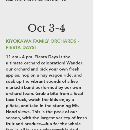
Oct 3-4
KIYOKAWA FAMILY ORCHARDS -
FIESTA DAYS!
11 am - 4 pm. Fiesta Days is the
ultimate orchard celebration! Wander
our orchard and pick your own fresh
apples, hop on a hay wagon ride, and
soak up the vibrant sounds of a live
mariachi band performed by our own
orchard team. Grab a bite from a local
taco truck, watch the kids enjoy a
piñata, and take in the stunning Mt.
Hood views. This is the peak of our
season, with the largest variety of fresh
fruit and produce—fun for the whole
family, all in one unforgettable day!