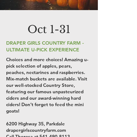
Oct 1-31
DRAPER GIRLS COUNTRY FARM -
ULTIMATE U-PICK EXPERIENCE
Choices and more choices! Amazing u-
pick selection of apples, pears,
peaches, nectarines and raspberries.
Mix-match buckets are available. Visit
our well-stocked Country Store,
featuring our famous unpasteurized
ciders and our award-winning hard
ciders! Don’t forget to feed the mini
goats!
6200 Highway 35, Parkdale
drapergirlscountryfarm.com
Call Theresa at
541-490-8113