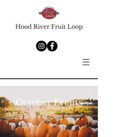
Hood River Fruit Loop
October Events