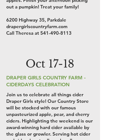
apples. Finish your afternoon picking
out a pumpkin! Treat your family!
6200 Highway 35, Parkdale
drapergirlscountryfarm.com
Call Theresa at
541-490-8113
Oct 17-18
DRAPER GIRLS COUNTRY FARM -
CIDERDAYS CELEBRATION
Join us to celebrate all things cider
Draper Girls style! Our Country Store
will be stocked with our famous
unpasteurized apple, pear, and cherry
ciders. Highlighting the weekend is our
award-winning hard cider available by
the glass or growler. Serving hot cider