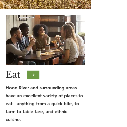
Eat
Hood River and surrounding areas
have an excellent variety of places to
eat—anything from a quick bite, to
farm-to-table fare, and ethnic
cuisine.