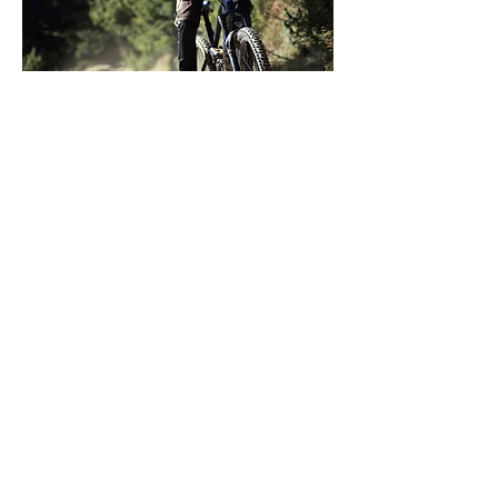
Play
So much outdoor adventure lies off
the beaten path and in the Hood
River Valley, there is no shortage of
opportunity.
hoodriverfruitloop@gmail.com
We can't wait for you to visit
#HoodRiverFruitLoop