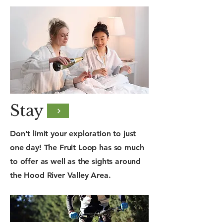
Stay
Don't limit your exploration to just
one day! The Fruit Loop has so much
to offer as well as the sights around
the Hood River Valley Area.