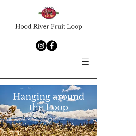
Hood River Fruit Loop
Hanging around
the Loop