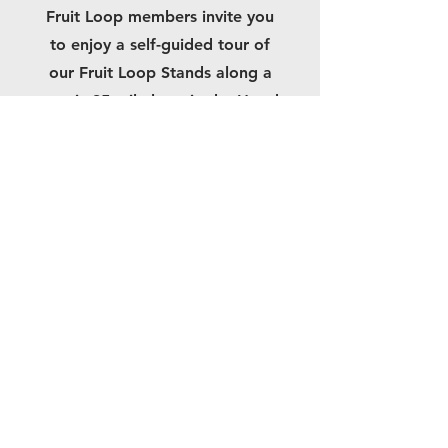
Fruit Loop members invite you
to enjoy a self-guided tour of
our Fruit Loop Stands along a
scenic 35-mile loop in the Hood
River Valley.
Need directions
to a particular
stand?
Brochures with maps are also
available at many places
around the Gorge.
You can also click here to
download and print your ow
n
copy of
the Hood River Fruit Loop Map.