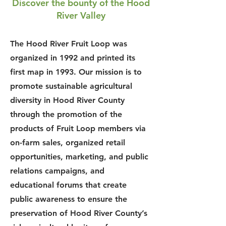
Discover the bounty of the Hood
River Valley
The Hood River Fruit Loop was
organized in 1992 and printed its
first map in 1993. Our mission is to
promote sustainable agricultural
diversity in Hood River County
through the promotion of the
products of Fruit Loop members via
on-farm sales, organized retail
opportunities, marketing, and public
relations campaigns, and
educational forums that create
public awareness to ensure the
preservation of Hood River County’s