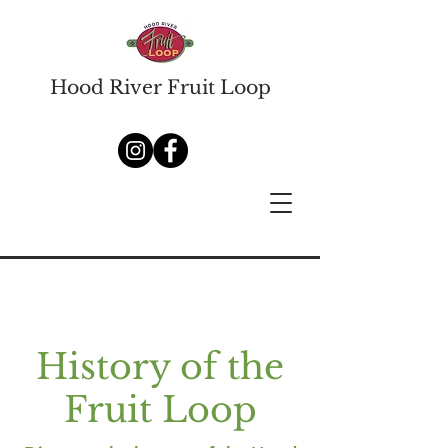
Hood River Fruit Loop
History of the
Fruit Loop