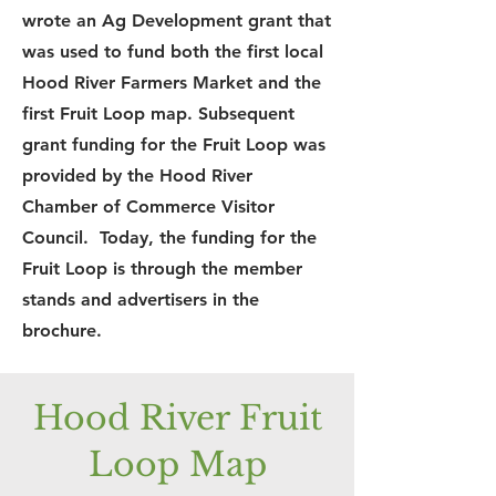
wrote an Ag Development grant that
was used to fund both the first local
Hood River Farmers Market and the
first Fruit Loop map. Subsequent
grant funding for the Fruit Loop was
provided by the Hood River
Chamber of Commerce Visitor
Council. Today, the funding for the
Fruit Loop is through the member
stands and advertisers in the
brochure.
Hood River Fruit
Loop Map