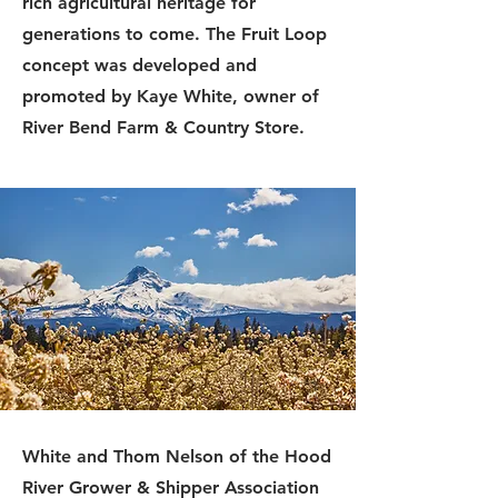
rich agricultural heritage for
generations to come. The Fruit Loop
concept was developed and
promoted by Kaye White, owner of
River Bend Farm & Country Store.
White and Thom Nelson of the Hood
River Grower & Shipper Association